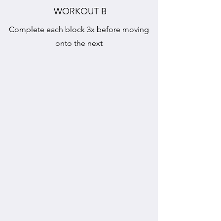
WORKOUT B
Complete each block 3x before moving
onto the next