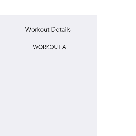
Workout Details
WORKOUT A