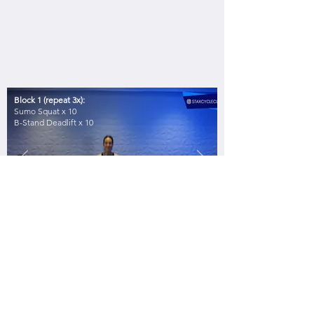
Block 1 (repeat 3x):
Sumo Squat x 10
B-Stand Deadlift x 10
DON'T
FORGET!