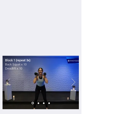
Block 1 (repeat 3x):
Back Squat x 10
Deadlift x 10