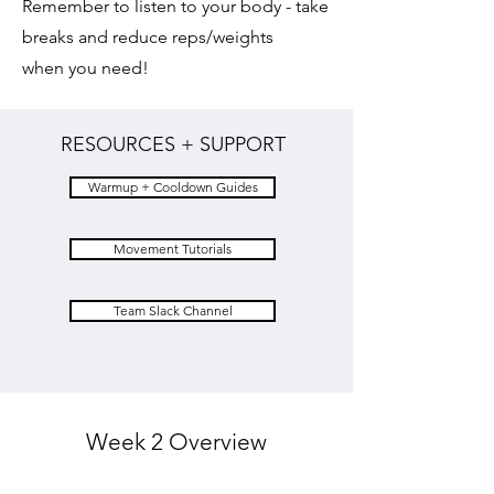
Remember to listen to your body - take
breaks and reduce reps/weights
when you need!
RESOURCES + SUPPORT
Warmup + Cooldown Guides
Movement Tutorials
Team Slack Channel
Week 2 Overview