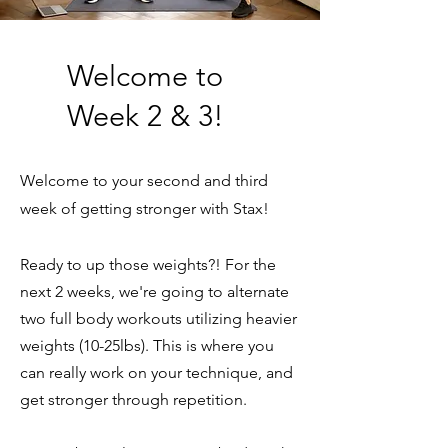
Welcome to
Week 2 & 3!
Welcome to your second and third
week of getting stronger with Stax!
Ready to up those weights?! For the
next 2 weeks, we're going to alternate
two full body workouts utilizing heavier
weights (10-25lbs). This is where you
can really work on your technique, and
get stronger through repetition.