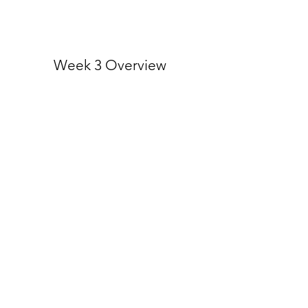
Week 3 Overview