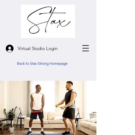
Virtual Studio Login
Back to Stax Strong Homepage