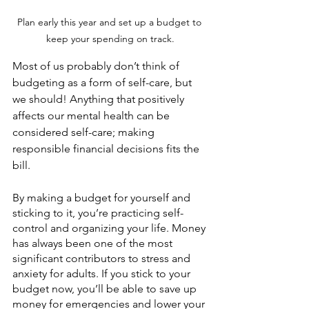
Plan early this year and set up a budget to 
keep your spending on track.
Most of us probably don’t think of 
budgeting as a form of self-care, but 
we should! Anything that positively 
affects our mental health can be 
considered self-care; making 
responsible financial decisions fits the 
bill.
By making a budget for yourself and 
sticking to it, you’re practicing self-
control and organizing your life. Money 
has always been one of the most 
significant contributors to stress and 
anxiety for adults. If you stick to your 
budget now, you’ll be able to save up 
money for emergencies and lower your 