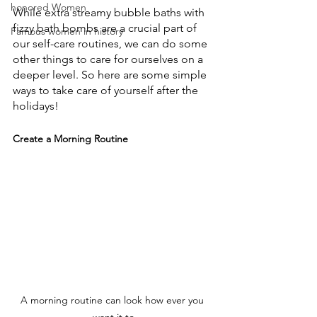
honored Women
While extra streamy bubble baths with 
fizzy bath bombs are a crucial part of 
Famous women in history
our self-care routines, we can do some 
other things to care for ourselves on a 
deeper level. So here are some simple 
ways to take care of yourself after the 
holidays!
Create a Morning Routine
A morning routine can look how ever you 