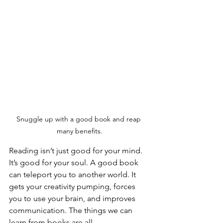
Snuggle up with a good book and reap 
many benefits.
Reading isn’t just good for your mind. 
It’s good for your soul. A good book 
can teleport you to another world. It 
gets your creativity pumping, forces 
you to use your brain, and improves 
communication. The things we can 
learn from books are all-