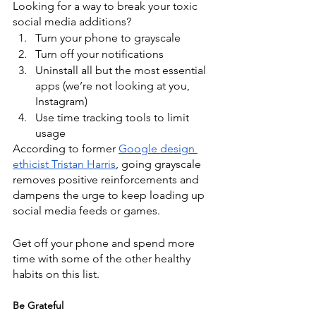
Looking for a way to break your toxic 
social media additions? 
Turn your phone to grayscale
Turn off your notifications
Uninstall all but the most essential 
apps (we’re not looking at you, 
Instagram)
Use time tracking tools to limit 
usage
According to former
Google design 
ethicist Tristan Harris
, going grayscale 
removes positive reinforcements and 
dampens the urge to keep loading up 
social media feeds or games.
Get off your phone and spend more 
time with some of the other healthy 
habits on this list.
Be Grateful