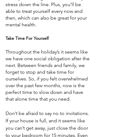
stress down the line. Plus, you’ll be 
able to treat yourself every now and 
then, which can also be great for your 
mental health.
Take Time For Yourself
Throughout the holiday’s it seems like 
we have one social obligation after the 
next. Between friends and family, we 
forget to stop and take time for 
ourselves. So, if you felt overwhelmed 
over the past few months, now is the 
perfect time to slow down and have 
that alone time that you need.
Don’t be afraid to say no to invitations. 
If your house is full, and it seems like 
you can’t get away, just close the door 
to your bedroom for 15 minutes. Even 