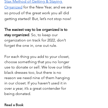
Stax Method of Getting & Staying 
Organized
 for the New Year, and we are 
so proud of the great work you all did 
getting started! But, let’s not stop now!
The easiest way to be organized is to 
stay organized
. So, to keep our 
organization on track for 2022, don’t 
forget the one in, one out rule.
For each thing you add to your closet, 
choose something that you no longer 
use to donate or sell. We love our little 
black dresses too, but there is no 
reason we need nine of them hanging 
in our closet. If you haven’t used it in 
over a year, it’s a great contender for 
being donated. 
Read a Book