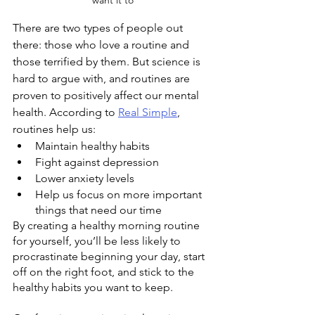
want it to
There are two types of people out 
there: those who love a routine and 
those terrified by them. But science is 
hard to argue with, and routines are 
proven to positively affect our mental 
health. According to 
Real Simple
, 
routines help us:
Maintain healthy habits
Fight against depression
Lower anxiety levels
Help us focus on more important 
things that need our time
By creating a healthy morning routine 
for yourself, you’ll be less likely to 
procrastinate beginning your day, start 
off on the right foot, and stick to the 
healthy habits you want to keep. 