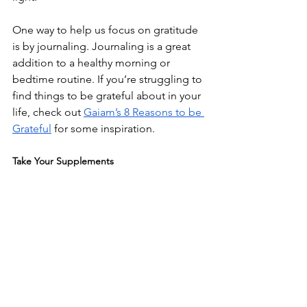
One way to help us focus on gratitude 
is by journaling. Journaling is a great 
addition to a healthy morning or 
bedtime routine. If you’re struggling to 
find things to be grateful about in your 
life, check out 
Gaiam’s 8 Reasons to be 
Grateful
 for some inspiration.
Take Your Supplements 