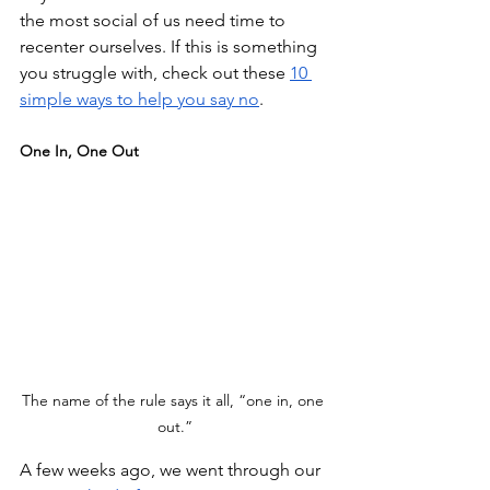
the most social of us need time to 
recenter ourselves. If this is something 
you struggle with, check out these 
10 
simple ways to help you say no
.
One In, One Out
The name of the rule says it all, “one in, one 
out.”
A few weeks ago, we went through our