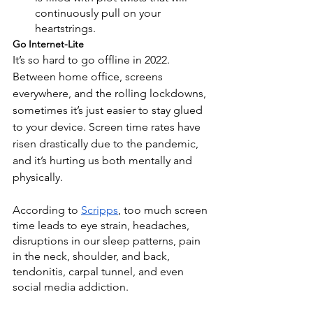
continuously pull on your 
heartstrings.
Go Internet-Lite
It’s so hard to go offline in 2022. 
Between home office, screens 
everywhere, and the rolling lockdowns, 
sometimes it’s just easier to stay glued 
to your device. Screen time rates have 
risen drastically due to the pandemic, 
and it’s hurting us both mentally and 
physically. 
According to
Scripps
, too much screen 
time leads to eye strain, headaches, 
disruptions in our sleep patterns, pain 
in the neck, shoulder, and back, 
tendonitis, carpal tunnel, and even 
social media addiction.