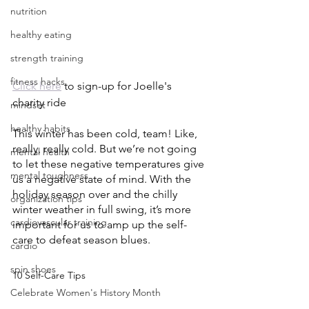
nutrition
healthy eating
strength training
fitness hacks
Click here
 to sign-up for Joelle's 
charity ride
mindset
healthy habits
This winter has been cold, team! Like, 
really, really cold. But we’re not going 
mental health
to let these negative temperatures give 
mental toughness
us a negative state of mind. With the 
holiday season over and the chilly 
organization tips
winter weather in full swing, it’s more 
cardiovascular training
important for us to amp up the self-
care to defeat season blues. 
cardio
spin shoes
10 Self-Care Tips
Celebrate Women's History Month