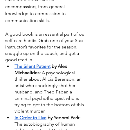
encompassing, from general 
knowledge to compassion to 
communication skills. 
A good book is an essential part of our 
self-care habits. Grab one of your Stax 
instructor’s favorites for the season, 
snuggle up on the couch, and get a 
good read in.
The Silent Patient
 by Alex 
Michaelides: 
A psychological 
thriller about Alicia Berenson, an 
artist who shockingly shot her 
husband, and Theo Faber, a 
criminal psychotherapist who is 
trying to get to the bottom of this 
violent murder.
In Order to Live
 by Yeonmi Park: 
The autobiography of human 