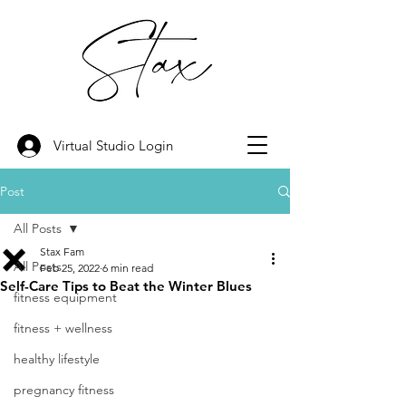
Virtual Studio Login
Post
All Posts
Stax Fam
All Posts
Feb 25, 2022
6 min read
Self-Care Tips to Beat the Winter Blues
fitness equipment
fitness + wellness
healthy lifestyle
pregnancy fitness