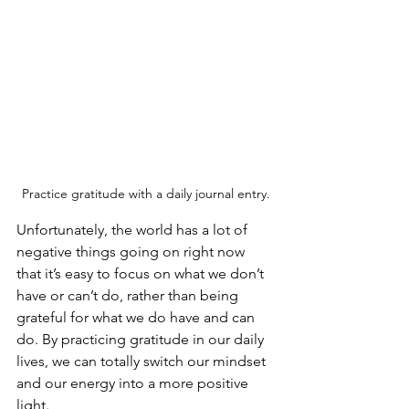
Practice gratitude with a daily journal entry.
Unfortunately, the world has a lot of 
negative things going on right now 
that it’s easy to focus on what we don’t 
have or can’t do, rather than being 
grateful for what we do have and can 
do. By practicing gratitude in our daily 
lives, we can totally switch our mindset 
and our energy into a more positive 
light.