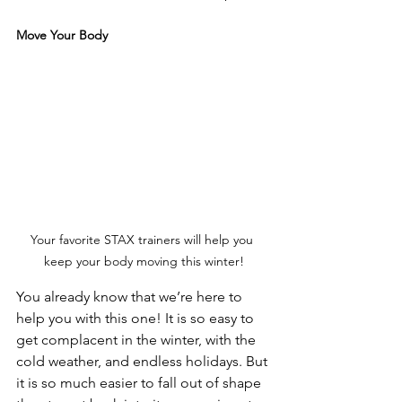
Move Your Body
Your favorite STAX trainers will help you 
keep your body moving this winter!
You already know that we’re here to 
help you with this one! It is so easy to 
get complacent in the winter, with the 
cold weather, and endless holidays. But 
it is so much easier to fall out of shape 