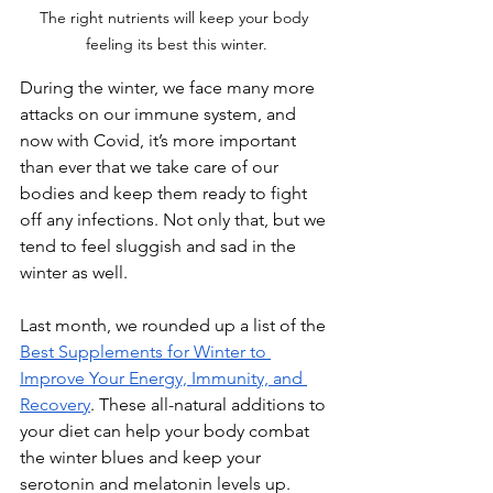
The right nutrients will keep your body 
feeling its best this winter.
During the winter, we face many more 
attacks on our immune system, and 
now with Covid, it’s more important 
than ever that we take care of our 
bodies and keep them ready to fight 
off any infections. Not only that, but we 
tend to feel sluggish and sad in the 
winter as well.
Last month, we rounded up a list of the 
Best Supplements for Winter to 
Improve Your Energy, Immunity, and 
Recovery
. These all-natural additions to 
your diet can help your body combat 
the winter blues and keep your 
serotonin and melatonin levels up.