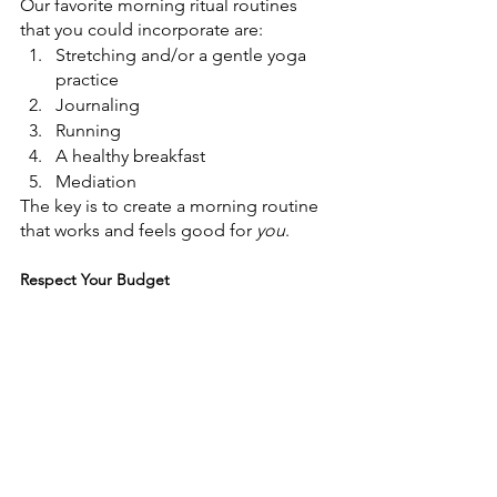
Our favorite morning ritual routines 
that you could incorporate are:
Stretching and/or a gentle yoga 
practice
Journaling
Running
A healthy breakfast
Mediation
The key is to create a morning routine 
that works and feels good for 
you
.
Respect Your Budget