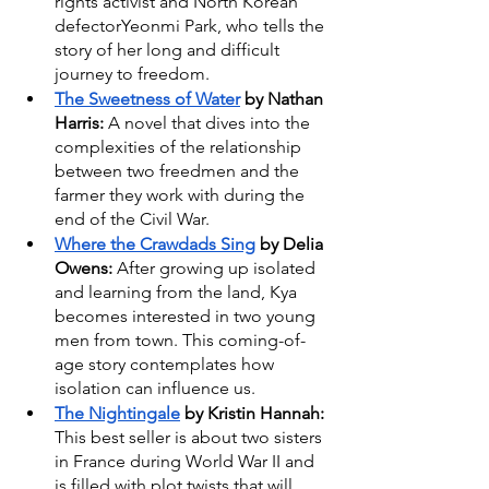
rights activist and North Korean 
defectorYeonmi Park, who tells the 
story of her long and difficult 
journey to freedom.
The Sweetness of Water
 by Nathan 
Harris: 
A novel that dives into the 
complexities of the relationship 
between two freedmen and the 
farmer they work with during the 
end of the Civil War.
Where the Crawdads Sing
 by Delia 
Owens: 
After growing up isolated 
and learning from the land, Kya 
becomes interested in two young 
men from town. This coming-of-
age story contemplates how 
isolation can influence us.
The Nightingale
 by Kristin Hannah: 
This best seller is about two sisters 
in France during World War II and 
is filled with plot twists that will 