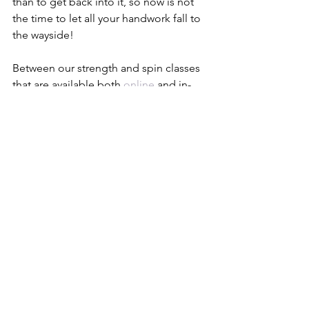
than to get back into it, so now is not 
the time to let all your handwork fall to 
the wayside! 
Between our strength and spin classes 
that are available both 
online
 and in-
studio, we’ve got enough content and 
classes available to you that you’ll 
never get bored. Both strength training 
and cardio have positive effects on 
your mental and physical health, so 
exercise should always be on your to-
do list for self-care.
SWEAT WITH US IN STUDIO!
Throw Away Your Scale
We have been taught from a young 
age that what we read on the scale is 